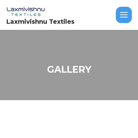
Skip
MAIN
to
MEN
content
Laxmivishnu Textiles
GALLERY