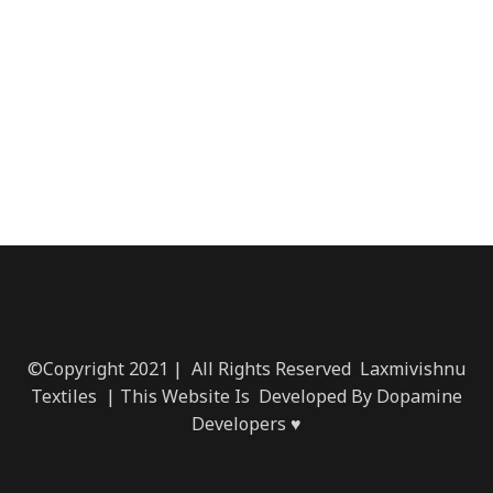
©Copyright 2021 | All Rights Reserved Laxmivishnu
Textiles | This Website Is Developed By Dopamine
Developers ♥