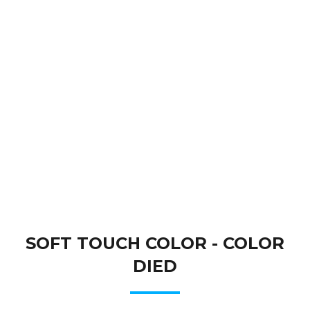
SOFT TOUCH COLOR - COLOR
DIED