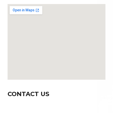
CONTACT US