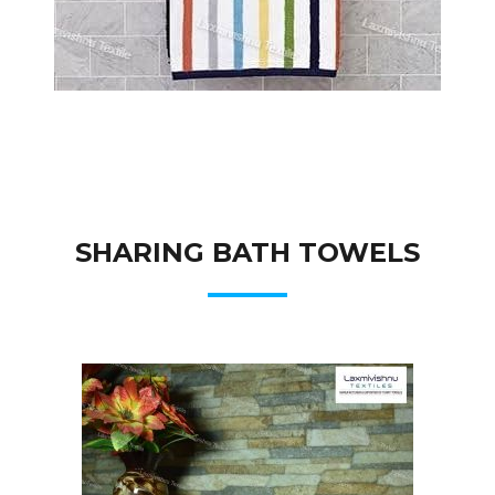
SHARING BATH TOWELS