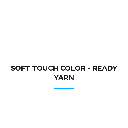
SOFT TOUCH COLOR - READY
YARN