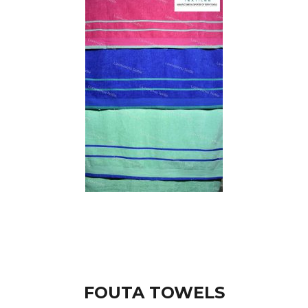
FOUTA TOWELS