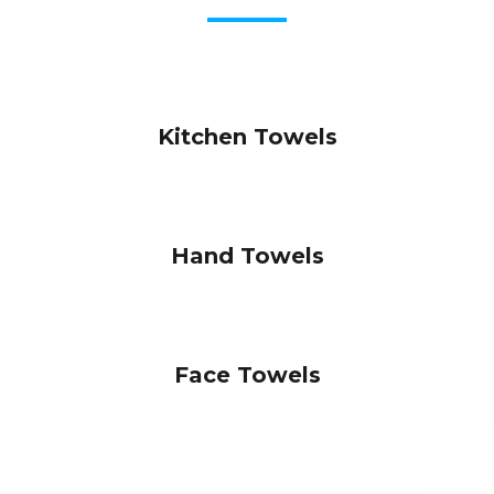
Kitchen Towels
Hand Towels
Face Towels