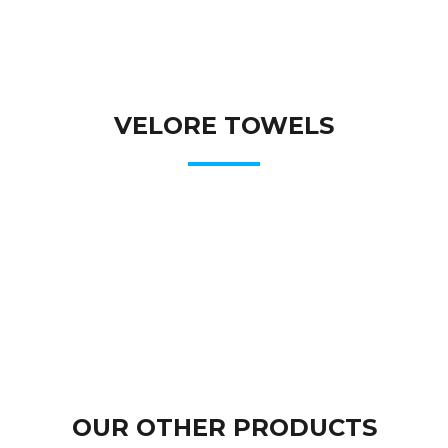
VELORE TOWELS
OUR OTHER PRODUCTS