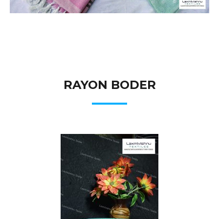
RAYON BODER