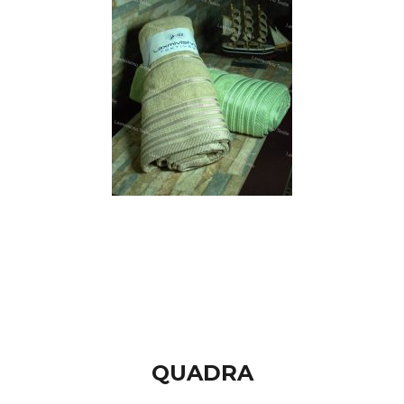
QUADRA