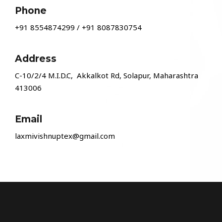
Phone
+91 8554874299
/
+91 8087830754
Address
C-10/2/4 M.I.D.C, Akkalkot Rd, Solapur, Maharashtra
413006
Email
laxmivishnuptex@gmail.com