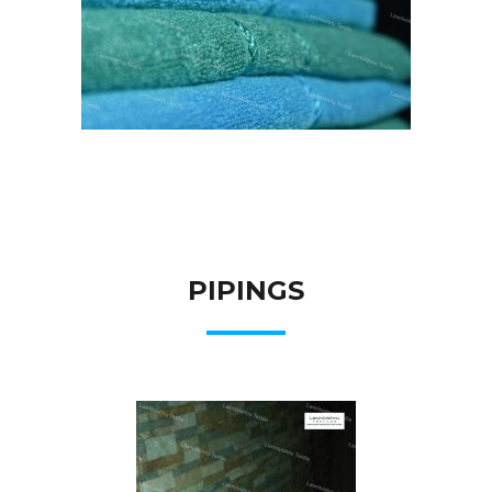
PIPINGS