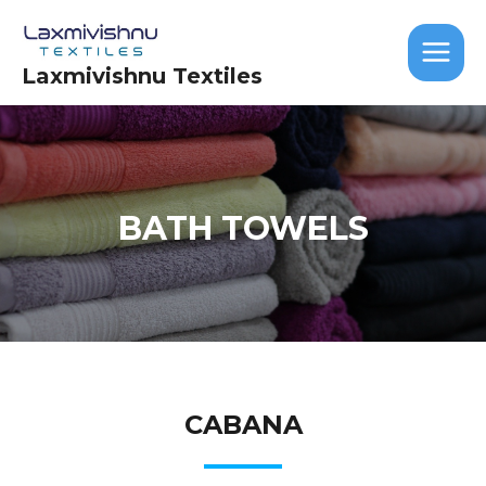
Skip
MAIN
to
MEN
content
Laxmivishnu Textiles
BATH TOWELS
CABANA