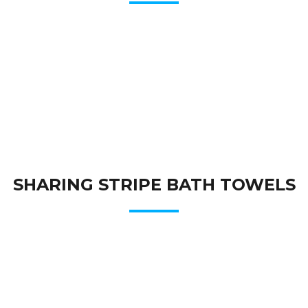
SHARING STRIPE BATH TOWELS