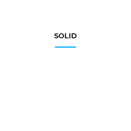
SOLID